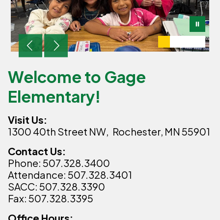
Welcome to Gage
Elementary!
Visit Us:
1300 40th Street NW,
Rochester, MN 55901
Contact Us:
Phone: 507.328.3400
Attendance: 507.328.3401
SACC: 507.328.3390
Fax: 507.328.3395
Office Hours: