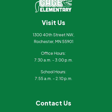
Visit Us
1300 40th Street NW,
Rochester, MN 55901
Office Hours:
7:30 a.m. - 3:00 p.m.
School Hours:
7:55 a.m. - 2:10 p.m.
Contact Us