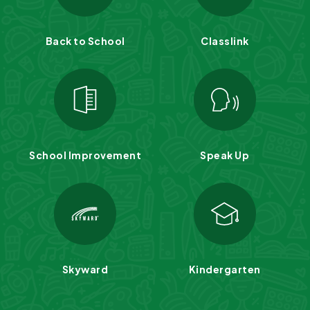
Back to School
Classlink
School Improvement
Speak Up
Skyward
Kindergarten