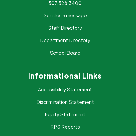
507.328.3400
Send us a message
Staff Directory
Department Directory
School Board
Informational Links
Accessibility Statement
Discrimination Statement
Equity Statement
RPS Reports