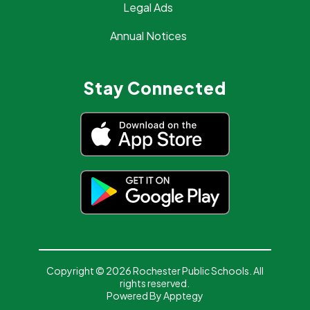
Legal Ads
Annual Notices
Stay Connected
Copyright © 2026 Rochester Public Schools. All
rights reserved.
Powered By
Apptegy
Visit