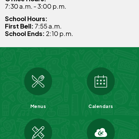
7:30 a.m. - 3:00 p.m.
School Hours:
First Bell:
7:55 a.m.
School Ends:
2:10 p.m.
Menus
Calendars